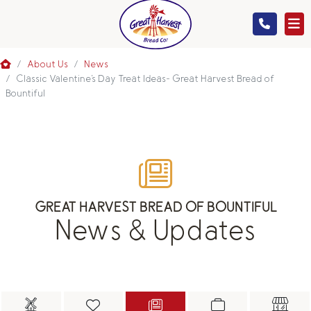
MENU
About Us
News
Classic Valentine's Day Treat Ideas- Great Harvest Bread of
Bountiful
GIFTS
ABOUT US
GREAT HARVEST BREAD OF BOUNTIFUL
News & Updates