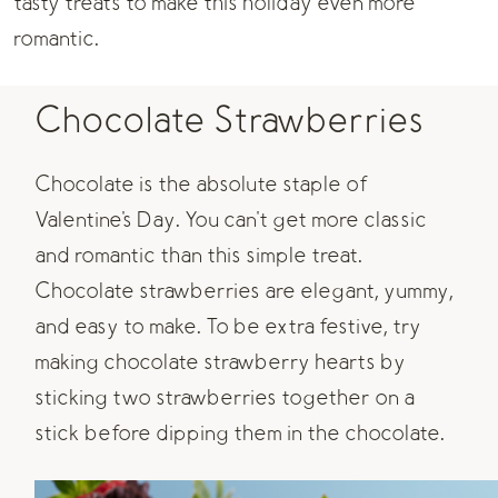
tasty treats
to make this holiday even more
romantic.
Chocolate Strawberries
Chocolate is the absolute staple of
Valentine's Day. You can't get more classic
and romantic than this simple treat.
Chocolate strawberries are elegant, yummy,
and easy to make. To be extra festive, try
making chocolate strawberry hearts by
sticking two strawberries together on a
stick before dipping them in the chocolate.