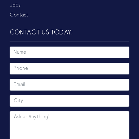
Jobs
Contact
CONTACT US TODAY!