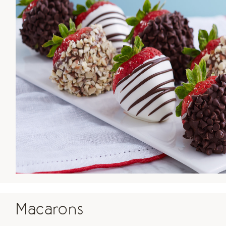
Macarons