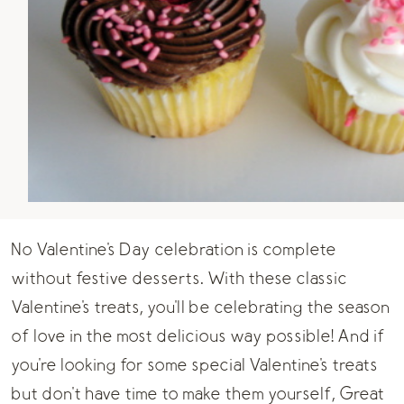
No Valentine's Day celebration is complete
without festive desserts. With these classic
Valentine's treats, you'll be celebrating the season
of love in the most delicious way possible! And if
you're looking for some special Valentine's treats
but don't have time to make them yourself, Great