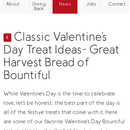
About
Giving
News
Jobs
Contact
Back
Classic Valentine's
Day Treat Ideas- Great
Harvest Bread of
Bountiful
While Valentine's Day is the time to celebrate
love, let's be honest: the best part of the day is
all of the festive treats that come with it. Here
are some of our favorite Valentine's Day
Bountiful