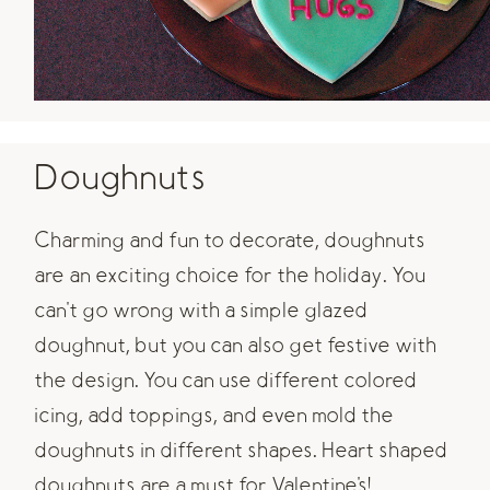
Doughnuts
Charming and fun to decorate, doughnuts
are an exciting choice for the holiday. You
can't go wrong with a simple glazed
doughnut, but you can also get festive with
the design. You can use different colored
icing, add toppings, and even mold the
doughnuts in different shapes. Heart shaped
doughnuts are a must for Valentine's!