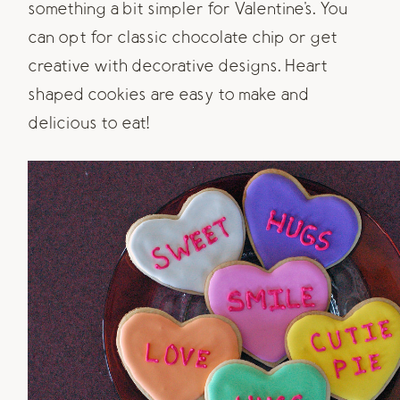
something a bit simpler for Valentine's. You
can opt for classic chocolate chip or get
creative with decorative designs. Heart
shaped cookies are easy to make and
delicious to eat!