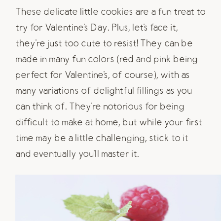
These delicate little cookies are a fun treat to
try for Valentine's Day. Plus, let's face it,
they're just too cute to resist! They can be
made in many fun colors (red and pink being
perfect for Valentine's, of course), with as
many variations of delightful fillings as you
can think of. They're notorious for being
difficult to make at home, but while your first
time may be a little challenging, stick to it
and eventually you'll master it.