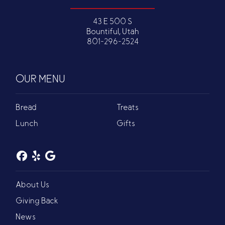
43 E 500 S
Bountiful, Utah
801-296-2524
OUR MENU
Bread
Treats
Lunch
Gifts
About Us
Giving Back
News