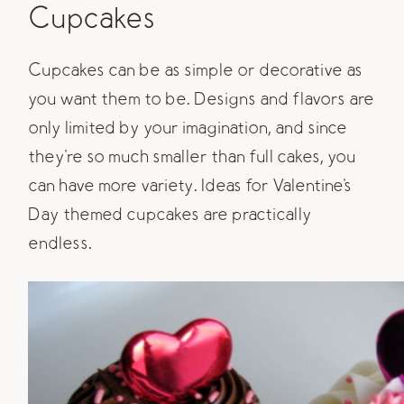
Cupcakes
Cupcakes can be as simple or decorative as
you want them to be. Designs and flavors are
only limited by your imagination, and since
they're so much smaller than full cakes, you
can have more variety. Ideas for Valentine's
Day themed cupcakes are practically
endless.