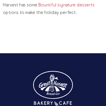
Harvest has some
Bountiful signature desserts
options to make the holiday perfect.