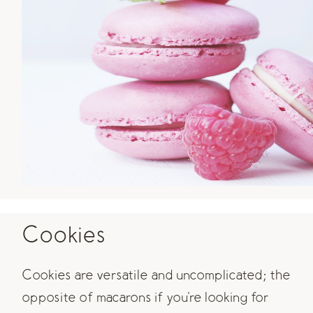
Cookies
Cookies are versatile and uncomplicated; the
opposite of macarons if you're looking for