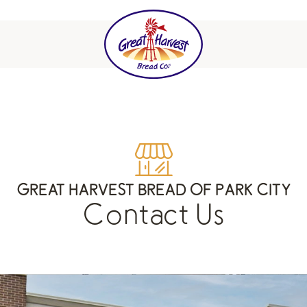
GREAT HARVEST BREAD OF PARK CITY
Contact Us