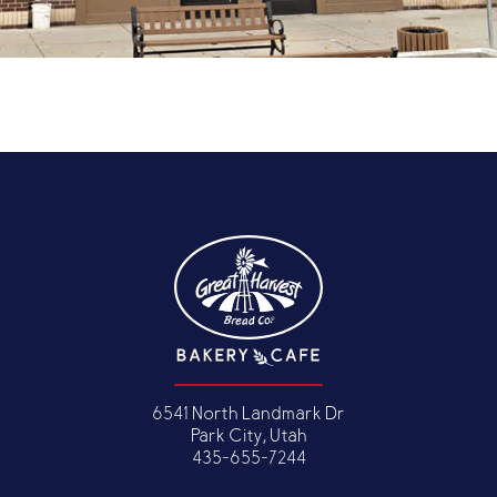
6541 North Landmark Dr
Park City, Utah
435-655-7244