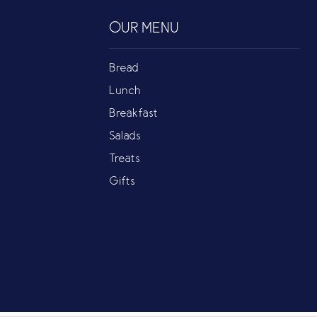
OUR MENU
Bread
Lunch
Breakfast
Salads
Treats
Gifts