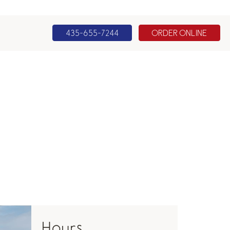
435-655-7244
ORDER ONLINE
Hours