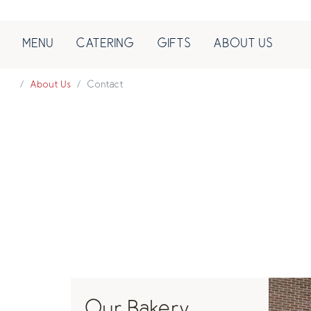
MENU
CATERING
GIFTS
ABOUT US
About Us
Contact
Our Bakery