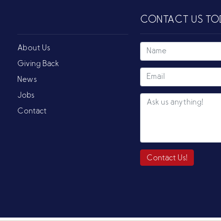
CONTACT US TO
About Us
Giving Back
News
Jobs
Contact
Contact Us!