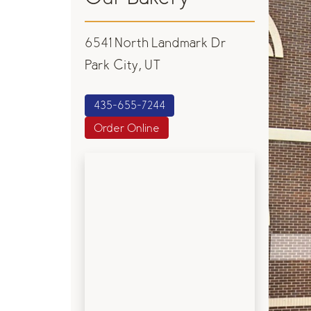
6541 North Landmark Dr
Park City, UT
435-655-7244
Order Online