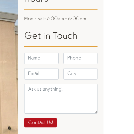
Mon - Sat:
7:00am - 6:00pm
Get in Touch
Contact Us!