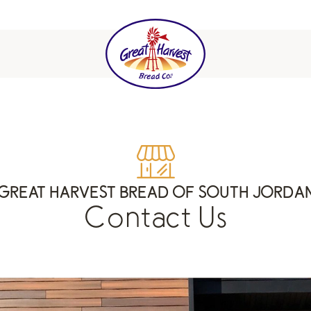
GREAT HARVEST BREAD OF SOUTH JORDA
Contact Us