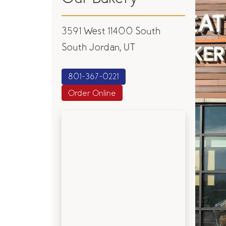
3591 West 11400 South
South Jordan, UT
801-367-0221
Order Online