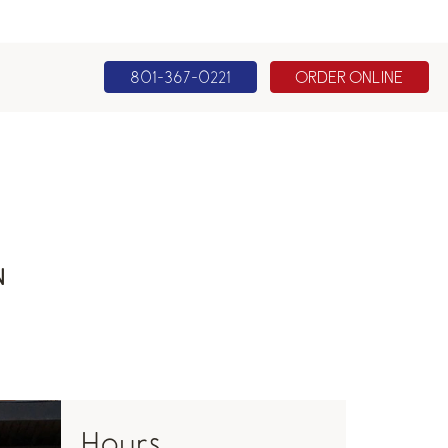
801-367-0221
ORDER ONLINE
N
Hours