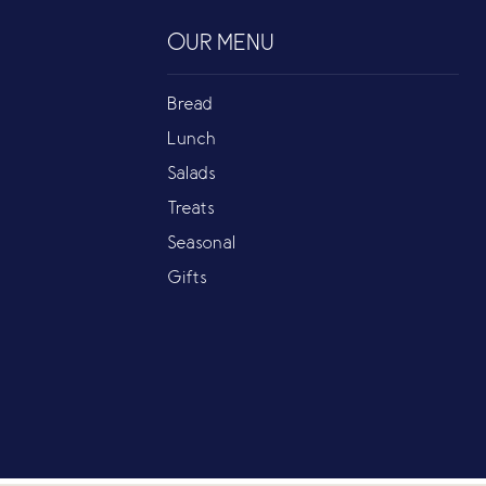
OUR MENU
Bread
Lunch
Salads
Treats
Seasonal
Gifts