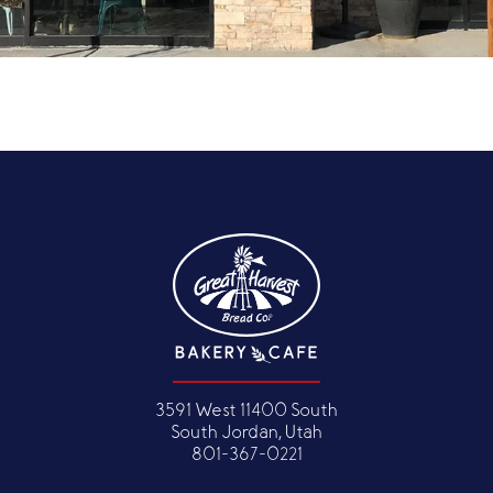
3591 West 11400 South
South Jordan, Utah
801-367-0221