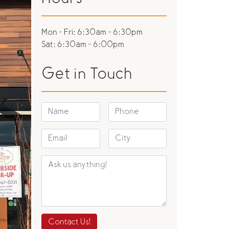
Mon - Fri:
6:30am - 6:30pm
Sat:
6:30am - 6:00pm
Get in Touch
Contact Us!