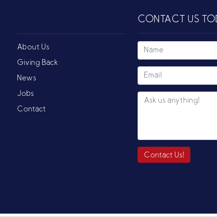
CONTACT US TO
About Us
Giving Back
News
Jobs
Contact
Contact Us!