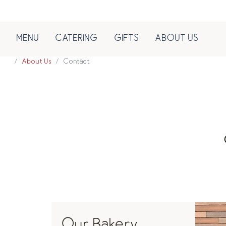
MENU
CATERING
GIFTS
ABOUT US
About Us
Contact
Our Bakery