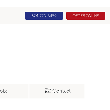
801-773-5459
ORDER ONLINE
obs
Contact