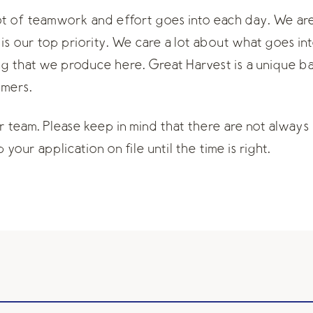
lot of teamwork and effort goes into each day. We a
is our top priority. We care a lot about what goes in
ng that we produce here. Great Harvest is a unique b
omers.
ur team. Please keep in mind that there are not always 
your application on file until the time is right.