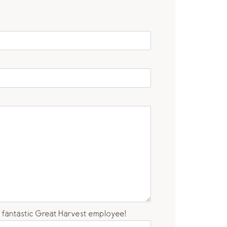
a fantastic Great Harvest employee!