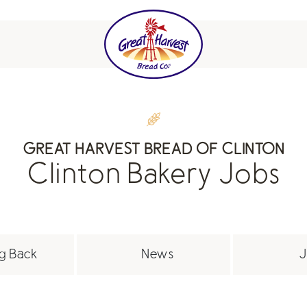
GREAT HARVEST BREAD OF CLINTON
Clinton Bakery Jobs
g Back
News
J