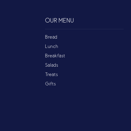
OUR MENU
Bread
Lunch
Breakfast
Salads
Treats
Gifts