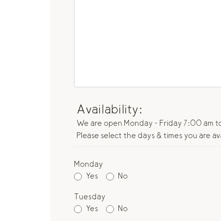
Availability:
We are open Monday - Friday 7:00 am to
Please select the days & times you are av
Monday
Yes
No
Tuesday
Yes
No