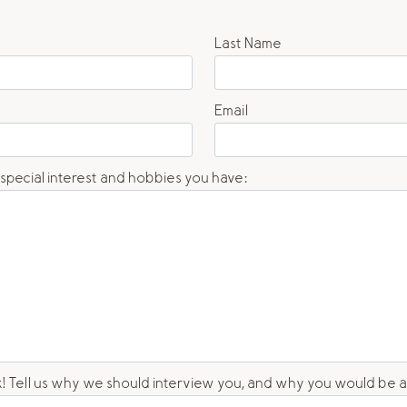
Last Name
Email
 special interest and hobbies you have:
unk! Tell us why we should interview you, and why you would be 