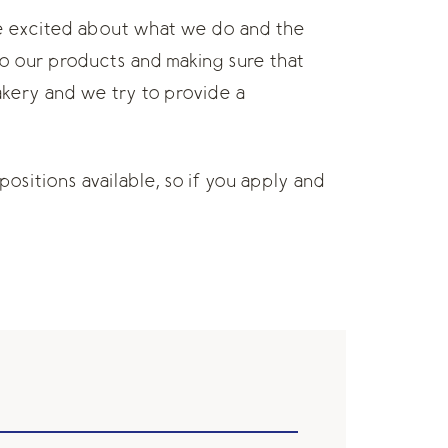
re excited about what we do and the
to our products and making sure that
akery and we try to provide a
positions available, so if you apply and