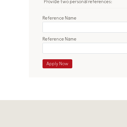
Provide two personal references:
Reference Name
Reference Name
Apply Now