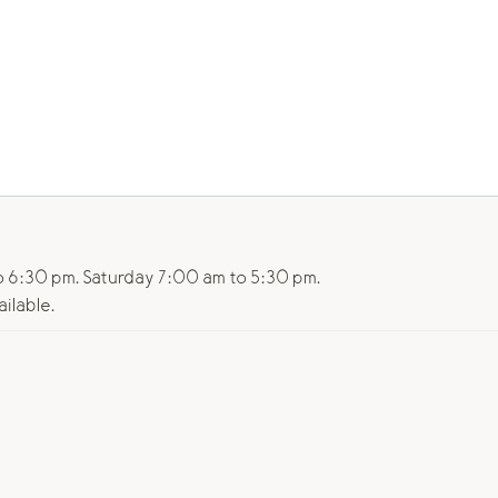
 6:30 pm. Saturday 7:00 am to 5:30 pm.
ailable.