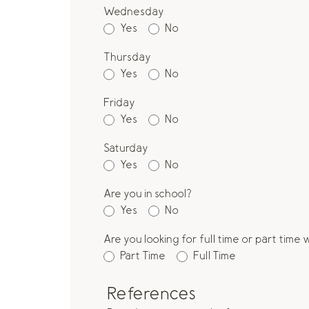
Wednesday
Yes
No
Thursday
Yes
No
Friday
Yes
No
Saturday
Yes
No
Are you in school?
Yes
No
Are you looking for full time or part time
Part Time
Full Time
References