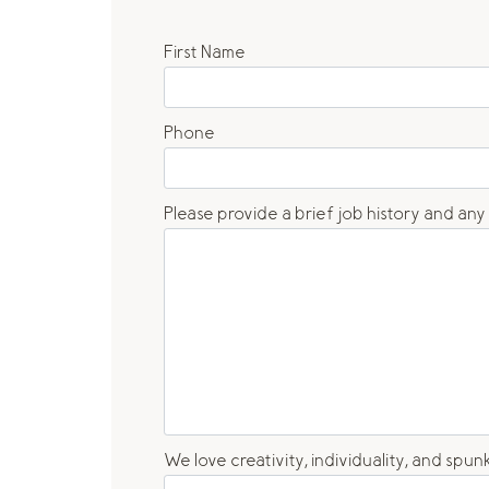
First Name
Phone
Please provide a brief job history and any
We love creativity, individuality, and sp