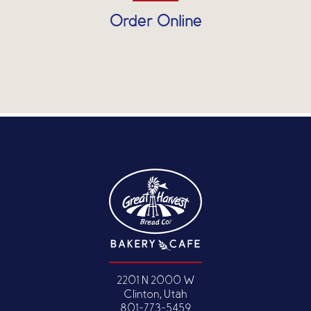
Order Online
2201 N 2000 W
Clinton, Utah
801-773-5459