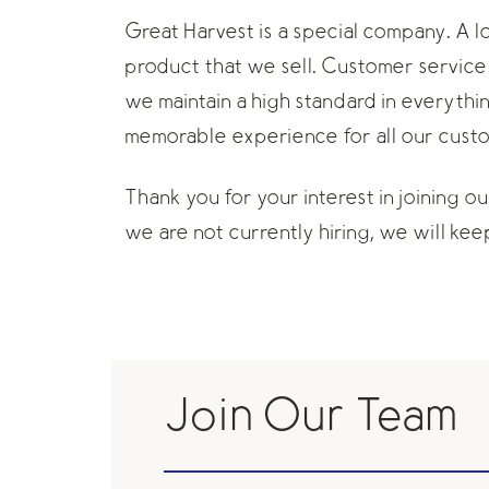
Great Harvest is a special company. A 
product that we sell. Customer service 
we maintain a high standard in everythi
memorable experience for all our cust
Thank you for your interest in joining o
we are not currently hiring, we will keep 
Join Our Team