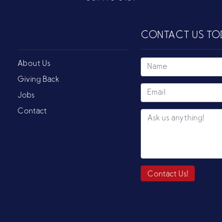
CONTACT US TO
About Us
Giving Back
Jobs
Contact
Contact Us!