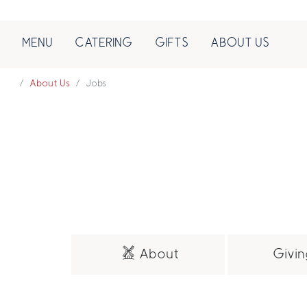
MENU
CATERING
GIFTS
ABOUT US
About Us
Jobs
About
Givin