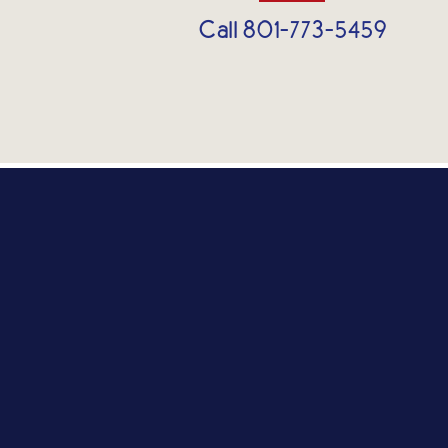
Call 801-773-5459