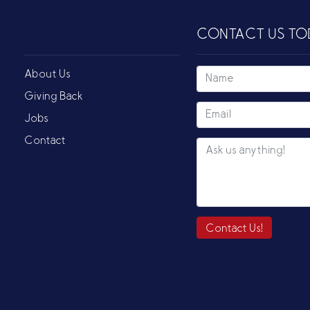
CONTACT US TO
About Us
Giving Back
Jobs
Contact
Contact Us!