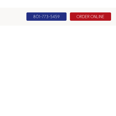
801-773-5459
ORDER ONLINE