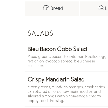
Bread
L
SALADS
Bleu Bacon Cobb Salad
Mixed greens, bacon, tomato, hard-boiled egg,
red onion, avocado spread, bleu cheese
crumbles.
Crispy Mandarin Salad
Mixed greens, mandarin oranges, cranberries,
carrots, red onion, chow mein noodles, and
silvered almonds with a homemade creamy
poppy seed dressing.