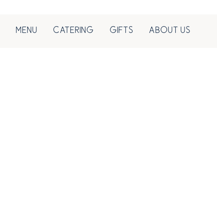
MENU
CATERING
GIFTS
ABOUT US