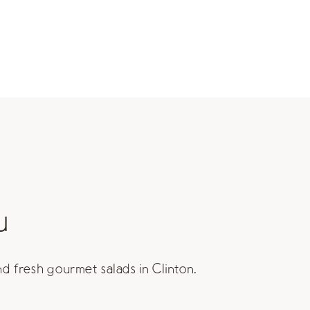
u
nd fresh gourmet salads in Clinton.