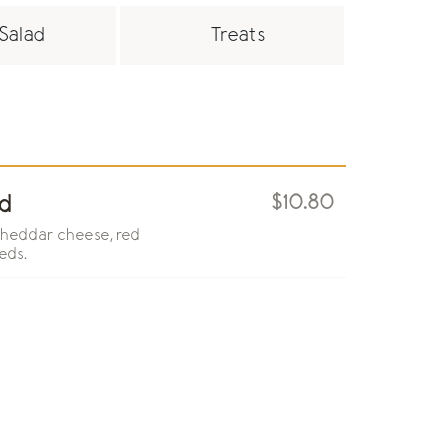
Salad
Treats
$10.80
d
cheddar cheese, red
eds.