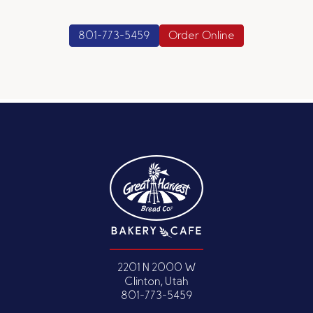
801-773-5459
Order Online
2201 N 2000 W
Clinton, Utah
801-773-5459