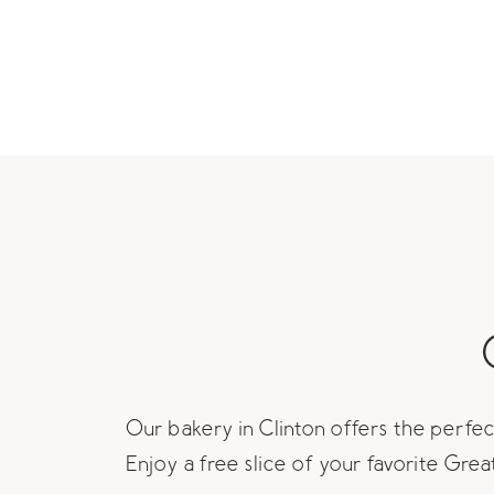
Our bakery in Clinton offers the perfect
Enjoy a free slice of your favorite Gre