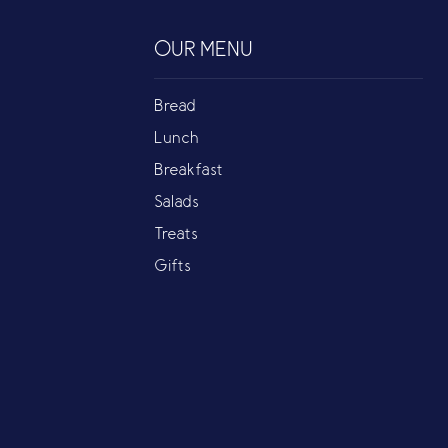
OUR MENU
Bread
Lunch
Breakfast
Salads
Treats
Gifts