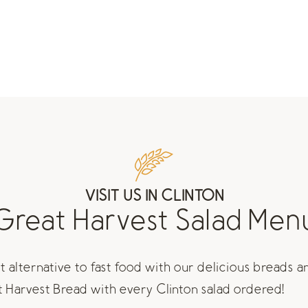
VISIT US IN CLINTON
Great Harvest Salad Men
 alternative to fast food with our delicious breads a
at Harvest Bread with every Clinton salad ordered!