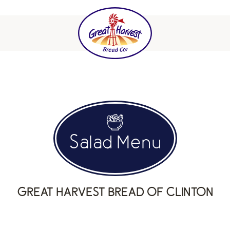
Salad Menu
GREAT HARVEST BREAD OF CLINTON