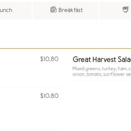
unch
Breakfast
$10.80
Great Harvest Sala
Mixed greens, turkey, ham, 
onion, tomato, sunflower se
$10.80