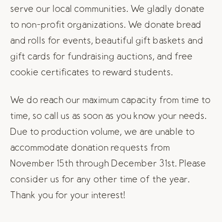
serve our local communities. We gladly donate
to non-profit organizations. We donate bread
and rolls for events, beautiful gift baskets and
gift cards for fundraising auctions, and free
cookie certificates to reward students.
We do reach our maximum capacity from time to
time, so call us as soon as you know your needs.
Due to production volume, we are unable to
accommodate donation requests from
November 15th through December 31st. Please
consider us for any other time of the year.
Thank you for your interest!