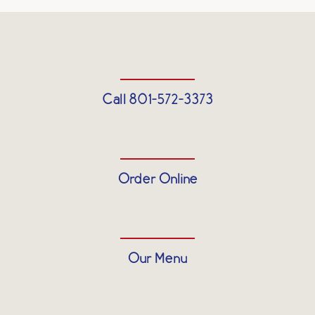
Call 801-572-3373
Order Online
Our Menu