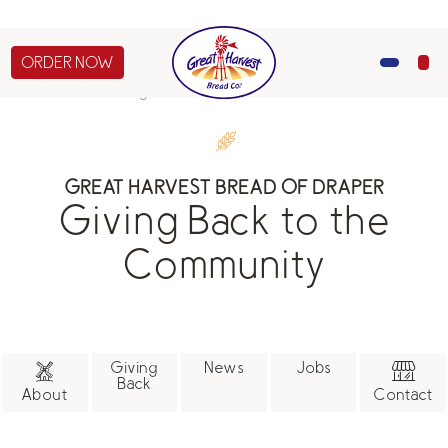
of Draper will be closed on July 4th, July 24-25, and
Sept 7th.
ORDER NOW
MENU
About Us
Giving Back
CATERING
GREAT HARVEST BREAD OF DRAPER
GIFTS
Giving Back to the
ABOUT US
Community
Giving
News
Jobs
Back
About
Contact