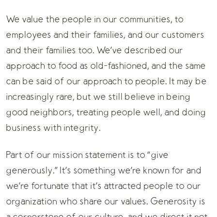
We value the people in our communities, to
employees and their families, and our customers
and their families too. We’ve described our
approach to food as old-fashioned, and the same
can be said of our approach to people. It may be
increasingly rare, but we still believe in being
good neighbors, treating people well, and doing
business with integrity.
Part of our mission statement is to “give
generously.” It’s something we’re known for and
we’re fortunate that it’s attracted people to our
organization who share our values. Generosity is