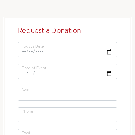
Request a Donation
Today's Date
Date of Event
Name
Phone
Email