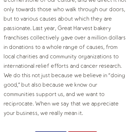
a cornerstone of our culture, and we direct it not
only towards those who walk through our doors,
but to various causes about which they are
passionate. Last year, Great Harvest bakery
franchises collectively gave over a million dollars
in donations to a whole range of causes, from
local charities and community organizations to
international relief efforts and cancer research.
We do this not just because we believe in “doing
good,” but also because we know our
communities support us, and we want to
reciprocate. When we say that we appreciate
your business, we really mean it.