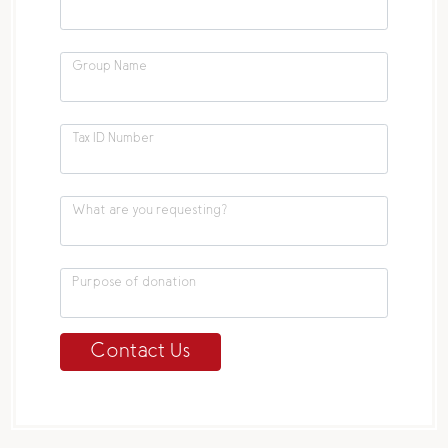
Group Name
Tax ID Number
What are you requesting?
Purpose of donation
Contact Us