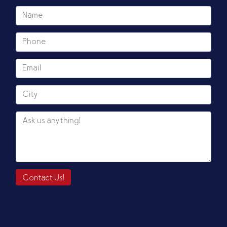
Contact Us!