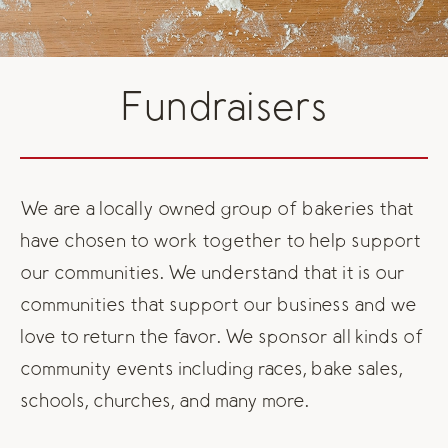
Fundraisers
We are a locally owned group of bakeries that
have chosen to work together to help support
our communities. We understand that it is our
communities that support our business and we
love to return the favor. We sponsor all kinds of
community events including races, bake sales,
schools, churches, and many more.