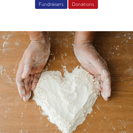
Fundraisers
Donations