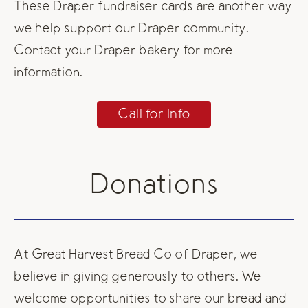
These Draper fundraiser cards are another way
we help support our Draper community.
Contact your Draper bakery for more
information.
Call for Info
Donations
At Great Harvest Bread Co of Draper, we
believe in giving generously to others. We
welcome opportunities to share our bread and