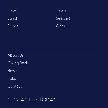
Bread
Treats
Lunch
Seasonal
Salads
Gifts
About Us
Giving Back
News
Jobs
Contact
CONTACT US TODAY!