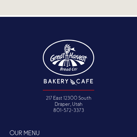
217 East 12300 South
Draper, Utah
801-572-3373
OUR MENU