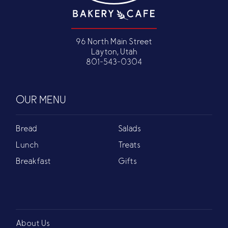
96 North Main Street
Layton, Utah
801-543-0304
OUR MENU
Bread
Salads
Lunch
Treats
Breakfast
Gifts
About Us