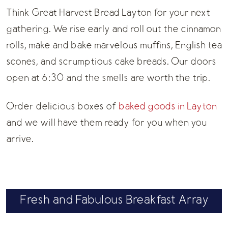
Think Great Harvest Bread Layton for your next
gathering. We rise early and roll out the cinnamon
rolls, make and bake marvelous muffins, English tea
scones, and scrumptious cake breads. Our doors
open at 6:30 and the smells are worth the trip.
Order delicious boxes of
baked goods in Layton
and we will have them ready for you when you
arrive.
Fresh and Fabulous Breakfast Array