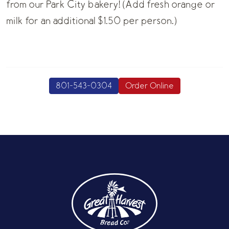
from our Park City bakery! (Add fresh orange or
milk for an additional $1.50 per person.)
801-543-0304
Order Online