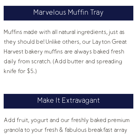
Marvelous Muffin Tray
Muffins made with all natural ingredients, just as
they should be! Unlike others, our Layton Great
Harvest bakery muffins are always baked fresh
daily from scratch. (Add butter and spreading
knife for $5.)
Make It Extravagant
Add fruit, yogurt and our freshly baked premium
granola to your fresh & fabulous breakfast array