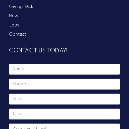
Giving Back
News
Jobs
Contact
CONTACT US TODAY!