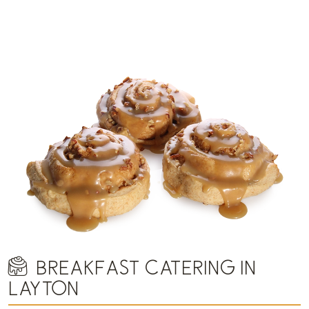
BREAKFAST CATERING IN
LAYTON