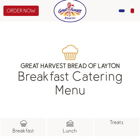
ORDER NOW
MENU
CATERING
GIFTS
GREAT HARVEST BREAD OF LAYTON
Breakfast Catering
ABOUT US
Menu
Treats
Breakfast
Lunch