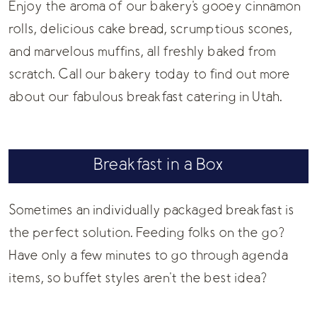
Enjoy the aroma of our bakery's gooey cinnamon
rolls, delicious cake bread, scrumptious scones,
and marvelous muffins, all freshly baked from
scratch. Call our bakery today to find out more
about our fabulous breakfast catering in Utah.
Breakfast in a Box
Sometimes an individually packaged breakfast is
the perfect solution. Feeding folks on the go?
Have only a few minutes to go through agenda
items, so buffet styles aren't the best idea?