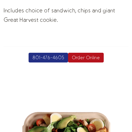
Includes choice of sandwich, chips and giant
Great Harvest cookie.
801-476-4605
Order Online