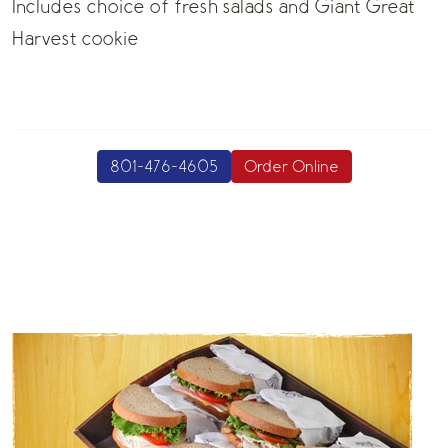
Includes choice of fresh salads and Giant Great
Harvest cookie
801-476-4605
Order Online