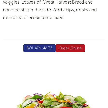
veggies. Loaves of Great Harvest Bread and
condiments on the side. Add chips, drinks and
desserts for a complete meal.
801-476-4605
Order Online