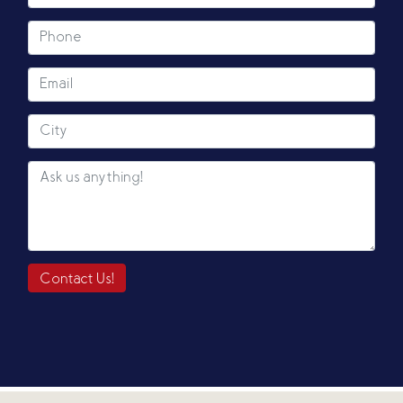
Contact Us!