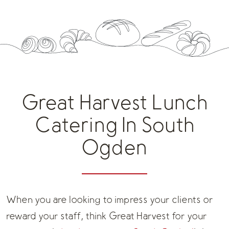
Great Harvest Lunch
Catering In South
Ogden
When you are looking to impress your clients or
reward your staff, think Great Harvest for your