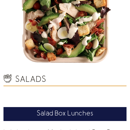
SALADS
Salad Box Lunches