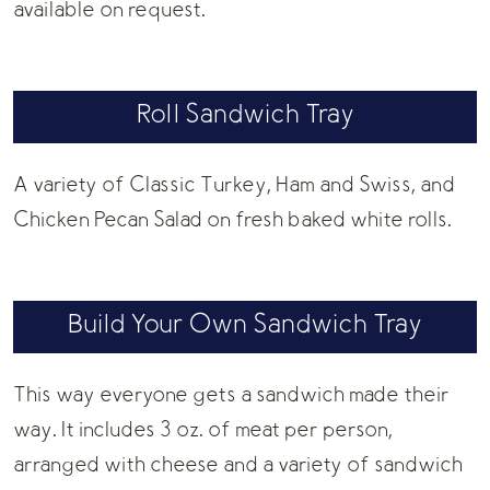
available on request.
Roll Sandwich Tray
A variety of Classic Turkey, Ham and Swiss, and
Chicken Pecan Salad on fresh baked white rolls.
Build Your Own Sandwich Tray
This way everyone gets a sandwich made their
way. It includes 3 oz. of meat per person,
arranged with cheese and a variety of sandwich