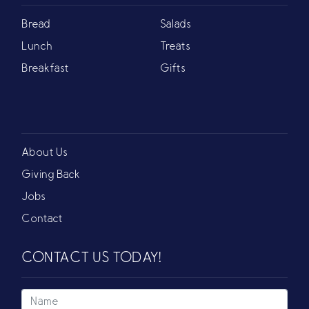
Bread
Salads
Lunch
Treats
Breakfast
Gifts
About Us
Giving Back
Jobs
Contact
CONTACT US TODAY!