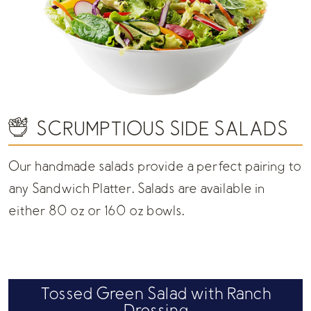
SCRUMPTIOUS SIDE SALADS
Our handmade salads provide a perfect pairing to
any Sandwich Platter. Salads are available in
either 80 oz or 160 oz bowls.
Tossed Green Salad with Ranch