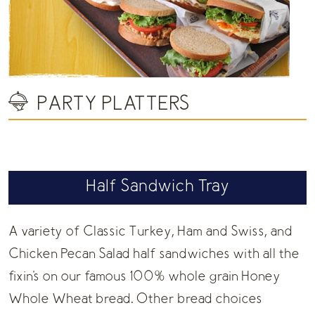
PARTY PLATTERS
Half Sandwich Tray
A variety of Classic Turkey, Ham and Swiss, and
Chicken Pecan Salad half sandwiches with all the
fixin's on our famous 100% whole grain Honey
Whole Wheat bread. Other bread choices