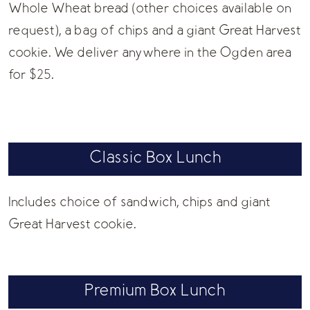
Whole Wheat bread (other choices available on
request), a bag of chips and a giant Great Harvest
cookie. We deliver anywhere in the Ogden area
for $25.
Classic Box Lunch
Includes choice of sandwich, chips and giant
Great Harvest cookie.
Premium Box Lunch