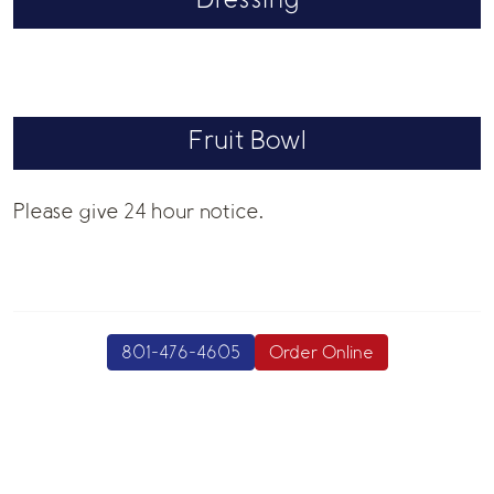
Dressing
Fruit Bowl
Please give 24 hour notice.
801-476-4605
Order Online