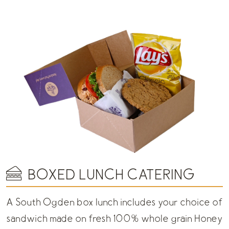
BOXED LUNCH CATERING
A South Ogden box lunch includes your choice of
sandwich made on fresh 100% whole grain Honey