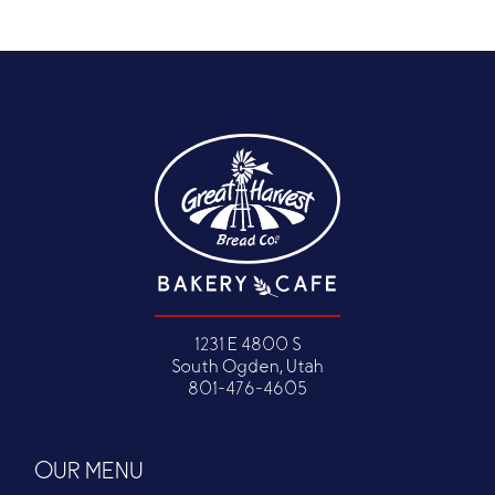
1231 E 4800 S
South Ogden, Utah
801-476-4605
OUR MENU