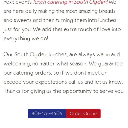
next event's
lunch catering in South Ogden!
We
are here daily making the most amazing breads
and sweets and then turning them into lunches
just for you! We add that extra touch of love into
everything we do!
Our South Ogden lunches, are always warm and
welcoming, no matter what season. We guarantee
our catering orders, so if we don't meet or
exceed your expectations call us and let us know.
Thanks for giving us the opportunity to serve you!
801-476-4605
Order Online