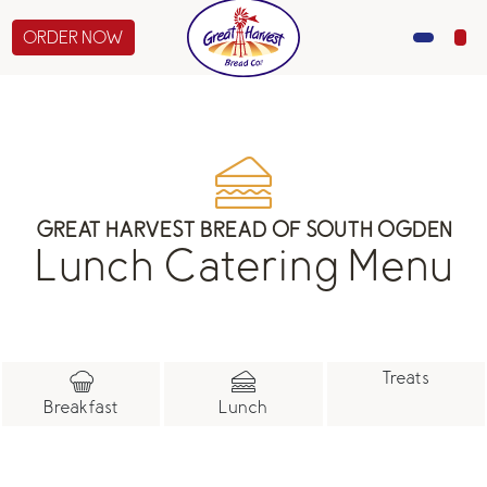
ORDER NOW
MENU
CATERING
GIFTS
GREAT HARVEST BREAD OF SOUTH OGDEN
Lunch Catering Menu
ABOUT US
Treats
Breakfast
Lunch