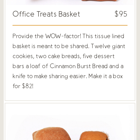
Office Treats Basket
$95
Provide the WOW-factor! This tissue lined
basket is meant to be shared. Twelve giant
cookies, two cake breads, five dessert
bars a loaf of Cinnamon Burst Bread and a
knife to make sharing easier. Make it a box
for $82!