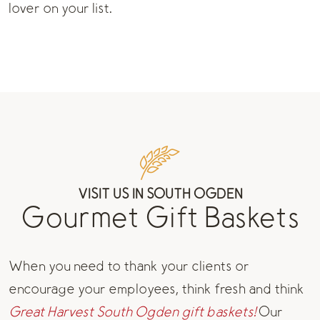
lover on your list.
VISIT US IN SOUTH OGDEN
Gourmet Gift Baskets
When you need to thank your clients or
encourage your employees, think fresh and think
Great Harvest South Ogden gift baskets!
Our