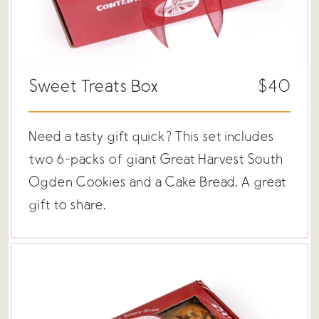
Sweet Treats Box
$40
Need a tasty gift quick? This set includes
two 6-packs of giant Great Harvest South
Ogden Cookies and a Cake Bread. A great
gift to share.