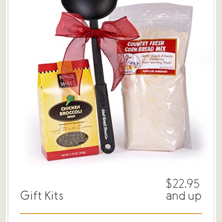
$22.95
Gift Kits
and up