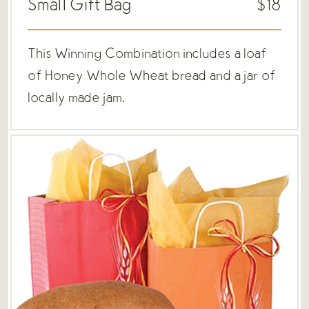
Small Gift Bag
$18
This Winning Combination includes a loaf
of Honey Whole Wheat bread and a jar of
locally made jam.