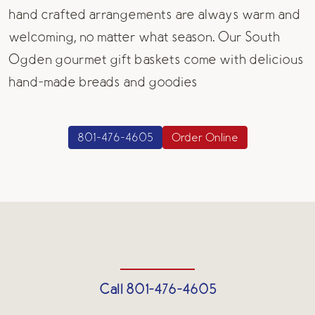
hand crafted arrangements are always warm and
welcoming, no matter what season. Our South
Ogden gourmet gift baskets come with delicious
hand-made breads and goodies
801-476-4605
Order Online
Call 801-476-4605