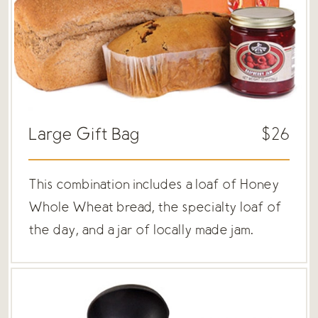
Large Gift Bag
$26
This combination includes a loaf of Honey
Whole Wheat bread, the specialty loaf of
the day, and a jar of locally made jam.