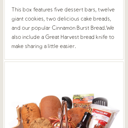
This box features five dessert bars, twelve
giant cookies, two delicious cake breads,
and our popular Cinnamon Burst Bread.We
also include a Great Harvest bread knife to
make sharing a little easier.