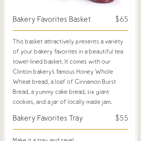
Bakery Favorites Basket
$65
This basket attractively presents a variety
of your bakery favorites in a beautiful tea
towel-lined basket. It comes with our
Clinton bakery's famous Honey Whole
Wheat bread, a loaf of Cinnamon Burst
Bread, a yummy cake bread, six giant
cookies, and a jar of locally made jam.
Bakery Favorites Tray
$55
Make it a tray and save!