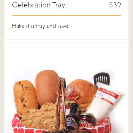
Celebration Tray
$39
Make it a tray and save!