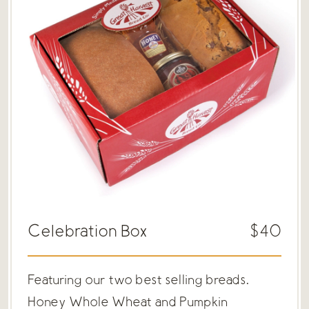
Celebration Box
$40
Featuring our two best selling breads.
Honey Whole Wheat and Pumpkin