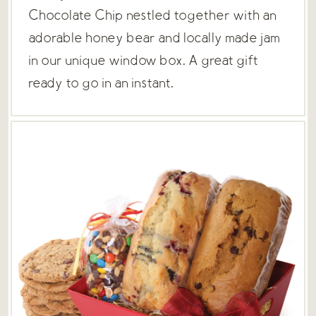
Chocolate Chip nestled together with an
adorable honey bear and locally made jam
in our unique window box. A great gift
ready to go in an instant.