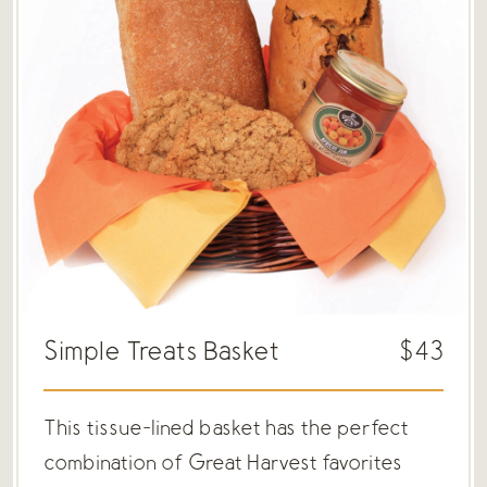
Simple Treats Basket
$43
This tissue-lined basket has the perfect
combination of Great Harvest favorites