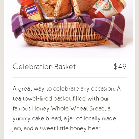
Celebration Basket
$49
A great way to celebrate any occasion. A
tea towel-lined basket filled with our
famous Honey Whole Wheat Bread, a
yummy cake bread, a jar of locally made
jam, and a sweet little honey bear.