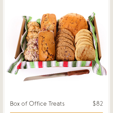
Box of Office Treats
$82