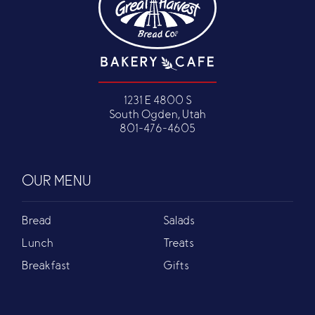
1231 E 4800 S
South Ogden, Utah
801-476-4605
OUR MENU
Bread
Salads
Lunch
Treats
Breakfast
Gifts