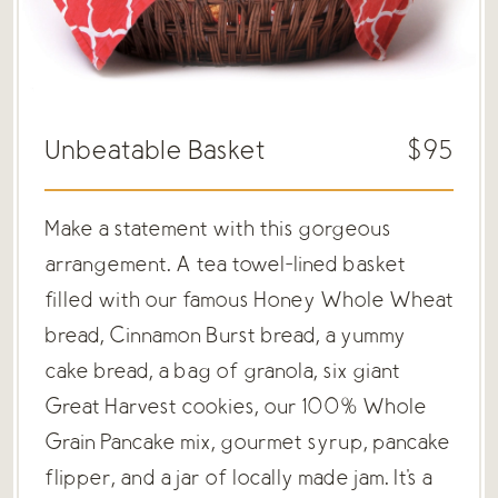
Unbeatable Basket
$95
Make a statement with this gorgeous
arrangement. A tea towel-lined basket
filled with our famous Honey Whole Wheat
bread, Cinnamon Burst bread, a yummy
cake bread, a bag of granola, six giant
Great Harvest cookies, our 100% Whole
Grain Pancake mix, gourmet syrup, pancake
flipper, and a jar of locally made jam. It's a