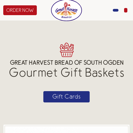
ORDER NOW
MENU
CATERING
GIFTS
GREAT HARVEST BREAD OF SOUTH OGDEN
Gourmet Gift Baskets
ABOUT US
Gift Cards