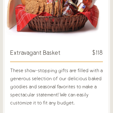
Extravagant Basket
$118
These show-stopping gifts are filled with a
generous selection of our delicious baked
goodies and seasonal favorites to make a
spectacular statement! We can easily
customize it to fit any budget.