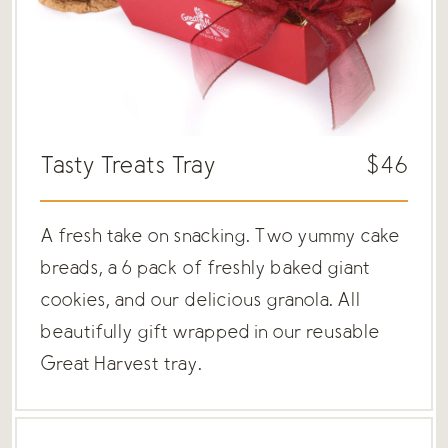
Tasty Treats Tray
$46
A fresh take on snacking. Two yummy cake
breads, a 6 pack of freshly baked giant
cookies, and our delicious granola. All
beautifully gift wrapped in our reusable
Great Harvest tray.