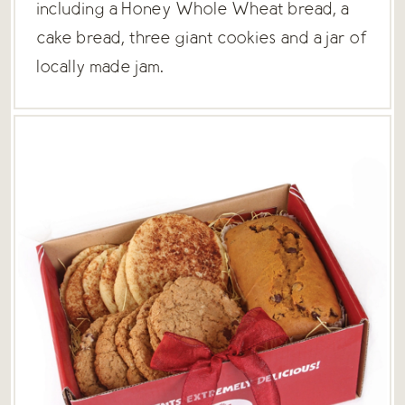
including a Honey Whole Wheat bread, a
cake bread, three giant cookies and a jar of
locally made jam.