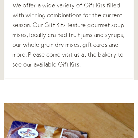
We offer a wide variety of Gift Kits filled
with winning combinations for the current
season. Our Gift Kits feature gourmet soup
mixes, locally crafted fruit jams and syrups,
our whole grain dry mixes, gift cards and
more. Please come visit us at the bakery to
see our available Gift Kits.