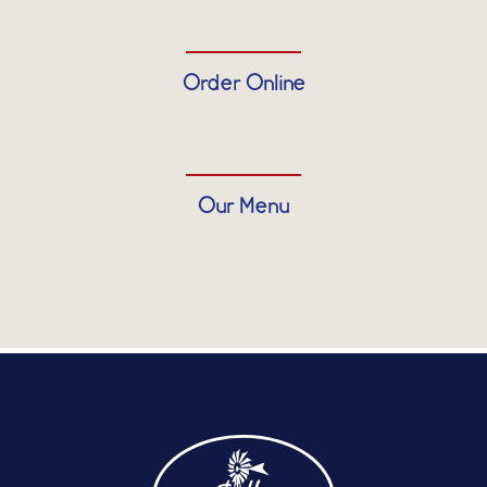
Order Online
Our Menu