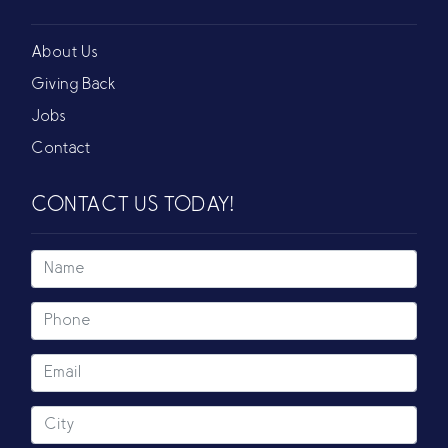
About Us
Giving Back
Jobs
Contact
CONTACT US TODAY!