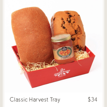
Classic Harvest Tray
$34