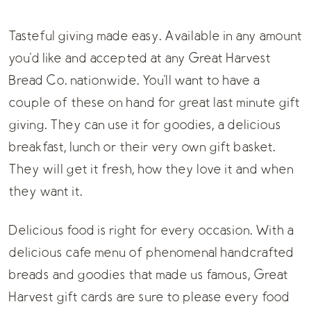
Tasteful giving made easy. Available in any amount
you'd like and accepted at any Great Harvest
Bread Co. nationwide. You'll want to have a
couple of these on hand for great last minute gift
giving. They can use it for goodies, a delicious
breakfast, lunch or their very own gift basket.
They will get it fresh, how they love it and when
they want it.
Delicious food is right for every occasion. With a
delicious cafe menu of phenomenal handcrafted
breads and goodies that made us famous, Great
Harvest gift cards are sure to please every food