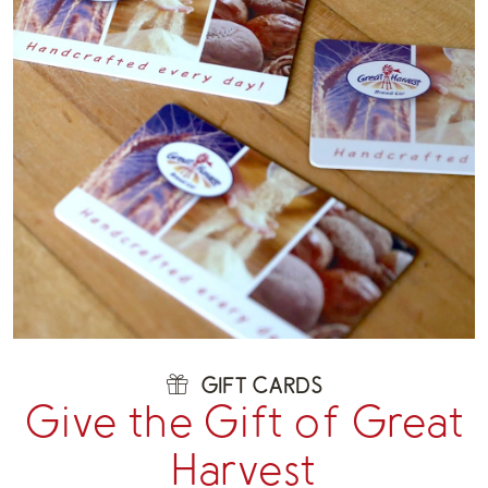
GIFT CARDS
Give the Gift of Great
Harvest