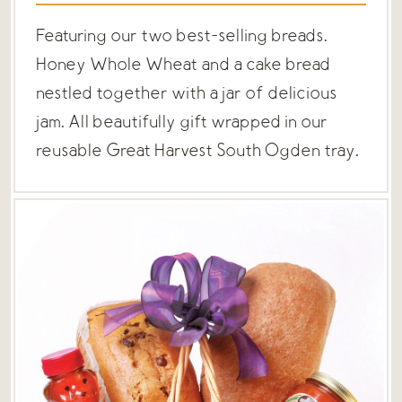
Featuring our two best-selling breads.
Honey Whole Wheat and a cake bread
nestled together with a jar of delicious
jam. All beautifully gift wrapped in our
reusable Great Harvest South Ogden tray.