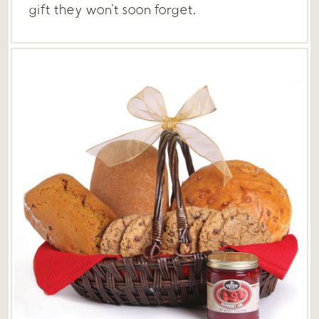
gift they won't soon forget.