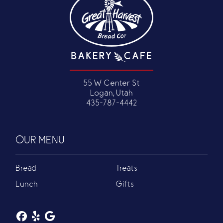
55 W Center St
Logan, Utah
435-787-4442
OUR MENU
Bread
Treats
Lunch
Gifts