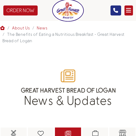
ORDER NOW
MENU
About Us
News
The Benefits of Eating a Nutritious Breakfast - Great Harvest
Bread of Logan
CATERING
GIFTS
ABOUT US
GREAT HARVEST BREAD OF LOGAN
News & Updates