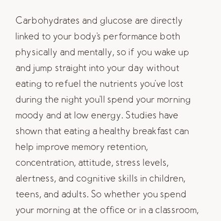
Carbohydrates and glucose are directly
linked to your body's performance both
physically and mentally, so if you wake up
and jump straight into your day without
eating to refuel the nutrients you've lost
during the night you'll spend your morning
moody and at low energy. Studies have
shown that eating a healthy breakfast can
help improve memory retention,
concentration, attitude, stress levels,
alertness, and cognitive skills in children,
teens, and adults. So whether you spend
your morning at the office or in a classroom,