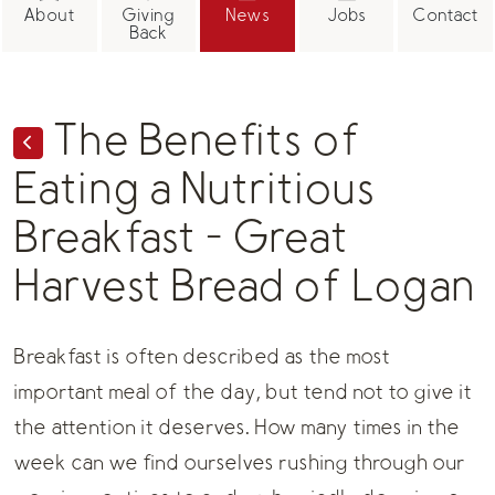
About
Giving
News
Jobs
Contact
Back
The Benefits of
Eating a Nutritious
Breakfast - Great
Harvest Bread of Logan
Breakfast is often described as the most
important meal of the day, but tend not to give it
the attention it deserves. How many times in the
week can we find ourselves rushing through our