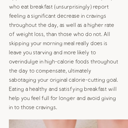
who eat breakfast (unsurprisingly) report
feeling a significant decrease in cravings
throughout the day, as well as a higher rate
of weight loss, than those who do not. All
skipping your morning meal really does is
leave you starving and more likely to
overindulge in high-calorie foods throughout
the day to compensate, ultimately
sabotaging your original calorie-cutting goal.
Eating a healthy and satisfying breakfast will
help you feel full for longer and avoid giving
in to those cravings.