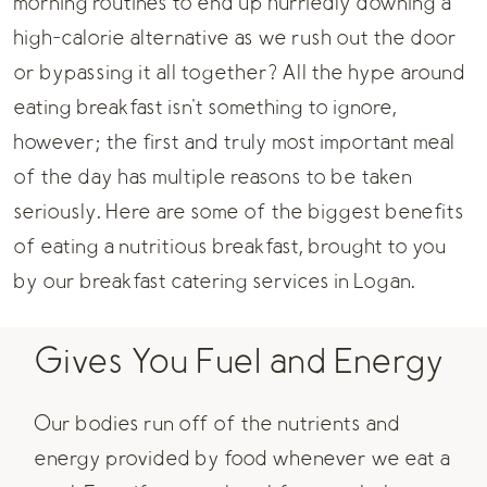
morning routines to end up hurriedly downing a
high-calorie alternative as we rush out the door
or bypassing it all together? All the hype around
eating breakfast isn't something to ignore,
however; the first and truly most important meal
of the day has multiple reasons to be taken
seriously. Here are some of the biggest benefits
of eating a nutritious breakfast, brought to you
by our
breakfast catering
services in Logan.
Gives You Fuel and Energy
Our bodies run off of the nutrients and
energy provided by food whenever we eat a