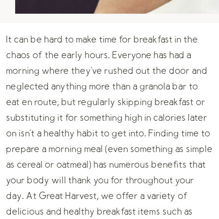
It can be hard to make time for breakfast in the
chaos of the early hours. Everyone has had a
morning where they've rushed out the door and
neglected anything more than a granola bar to
eat en route, but regularly skipping breakfast or
substituting it for something high in calories later
on isn't a healthy habit to get into. Finding time to
prepare a morning meal (even something as simple
as cereal or oatmeal) has numerous benefits that
your body will thank you for throughout your
day. At Great Harvest, we offer a variety of
delicious and healthy breakfast items such as