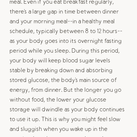
meal. Even if you eat breakfast regularly,
there's a large gap in time between dinner
and your morning meal--in a healthy meal
schedule, typically between 8 to 12 hours--
as your body goes into its overnight fasting
period while you sleep. During this period,
your body will keep blood sugar levels
stable by breaking down and absorbing
stored glucose, the body's main source of
energy, from dinner. But the longer you go
without food, the lower your glucose
storage will dwindle as your body continues
to use it up. This is why you might feel slow
and sluggish when you wake up in the