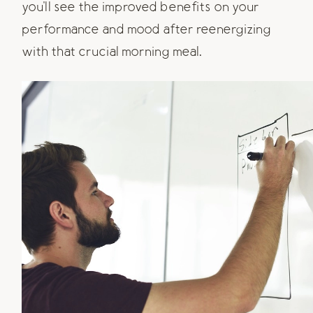
you'll see the improved benefits on your
performance and mood after reenergizing
with that crucial morning meal.