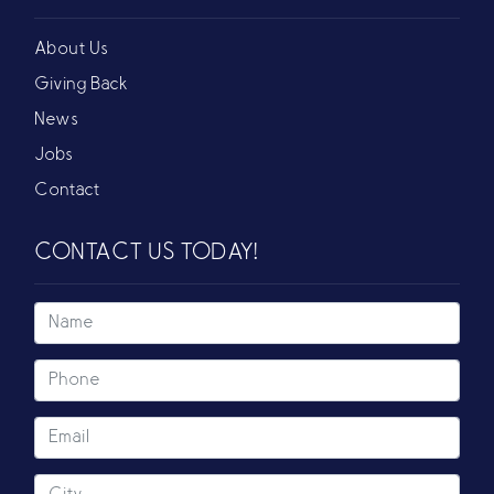
About Us
Giving Back
News
Jobs
Contact
CONTACT US TODAY!