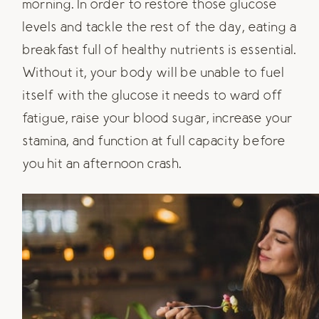
morning. In order to restore those glucose
levels and tackle the rest of the day, eating a
breakfast full of healthy nutrients is essential.
Without it, your body will be unable to fuel
itself with the glucose it needs to ward off
fatigue, raise your blood sugar, increase your
stamina, and function at full capacity before
you hit an afternoon crash.