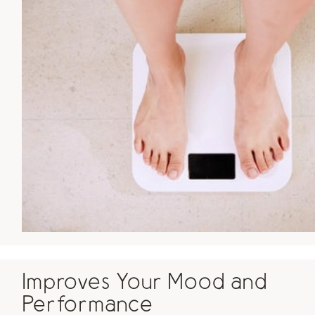
Improves Your Mood and
Performance