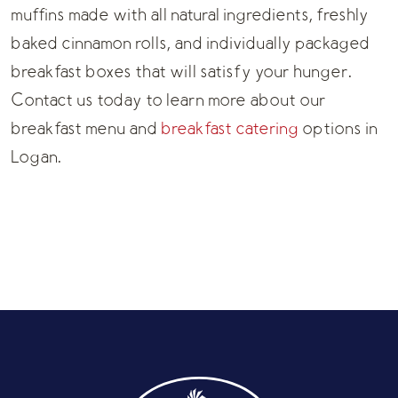
muffins made with all natural ingredients, freshly
baked cinnamon rolls, and individually packaged
breakfast boxes that will satisfy your hunger.
Contact us today to learn more about our
breakfast menu
and
breakfast catering
options in
Logan.