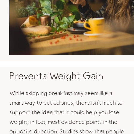
Prevents Weight Gain
While skipping breakfast may seem like a
smart way to cut calories, there isn't much to
support the idea that it could help you lose
weight; in fact, most evidence points in the
opposite direction. Studies show that people