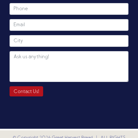
Contact Us!