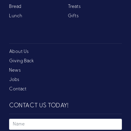
Bread
Treats
Lunch
Gifts
About Us
Giving Back
News
Jobs
Contact
CONTACT US TODAY!