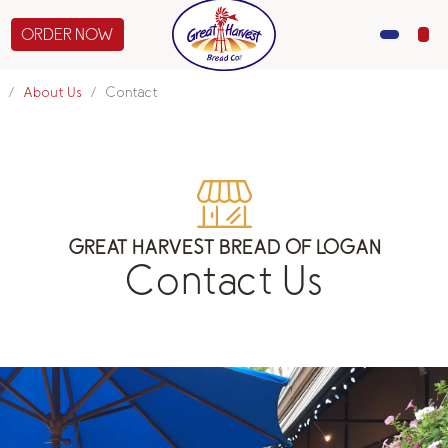
ORDER NOW
MENU
About Us
Contact
CATERING
GIFTS
ABOUT US
GREAT HARVEST BREAD OF LOGAN
Contact Us