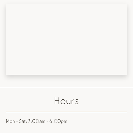
Hours
Mon - Sat:
7:00am - 6:00pm