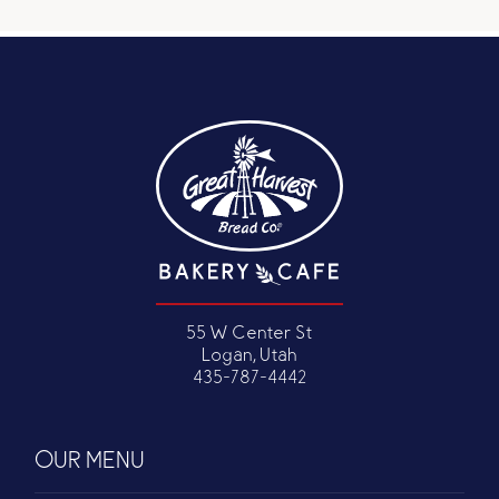
55 W Center St
Logan, Utah
435-787-4442
OUR MENU