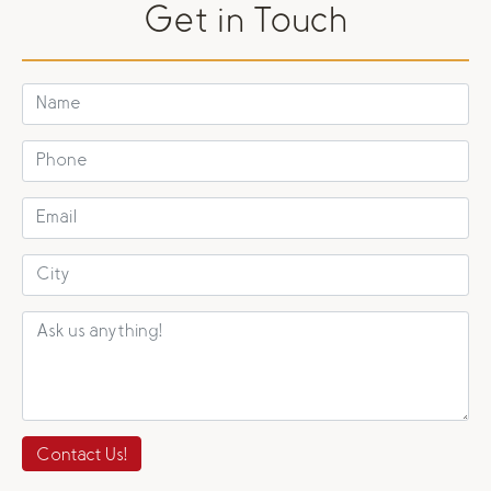
Get in Touch
Contact Us!