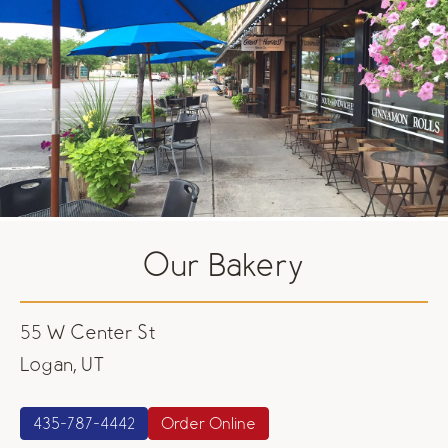
Our Bakery
55 W Center St
Logan, UT
435-787-4442
Order Online