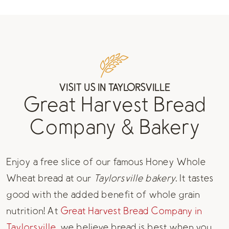
VISIT US IN TAYLORSVILLE
Great Harvest Bread
Company & Bakery
Enjoy a free slice of our famous Honey Whole
Wheat bread at our
Taylorsville bakery
. It tastes
good with the added benefit of whole grain
nutrition! At
Great Harvest Bread Company in
Taylorsville,
we believe bread is best when you