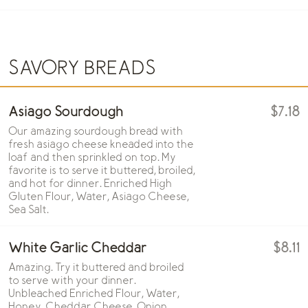
SAVORY BREADS
Asiago Sourdough
$7.18
Our amazing sourdough bread with
fresh asiago cheese kneaded into the
loaf and then sprinkled on top. My
favorite is to serve it buttered, broiled,
and hot for dinner. Enriched High
Gluten Flour, Water, Asiago Cheese,
Sea Salt.
White Garlic Cheddar
$8.11
Amazing. Try it buttered and broiled
to serve with your dinner.
Unbleached Enriched Flour, Water,
Honey, Cheddar Cheese, Onion,