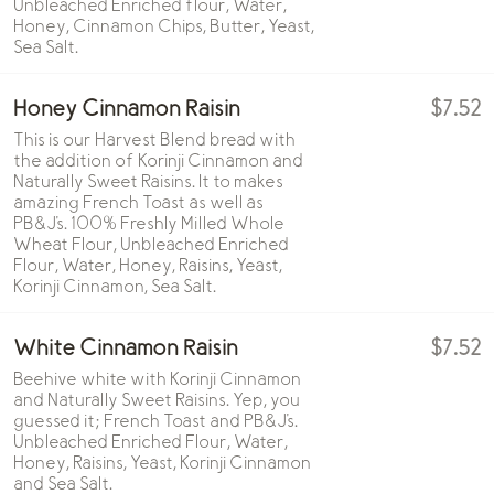
Unbleached Enriched flour, Water,
Honey, Cinnamon Chips, Butter, Yeast,
Sea Salt.
Honey Cinnamon Raisin
$7.52
This is our Harvest Blend bread with
the addition of Korinji Cinnamon and
Naturally Sweet Raisins. It to makes
amazing French Toast as well as
PB&J's. 100% Freshly Milled Whole
Wheat Flour, Unbleached Enriched
Flour, Water, Honey, Raisins, Yeast,
Korinji Cinnamon, Sea Salt.
White Cinnamon Raisin
$7.52
Beehive white with Korinji Cinnamon
and Naturally Sweet Raisins. Yep, you
guessed it; French Toast and PB&J's.
Unbleached Enriched Flour, Water,
Honey, Raisins, Yeast, Korinji Cinnamon
and Sea Salt.