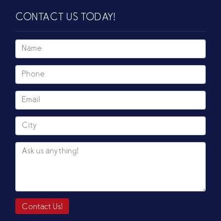
CONTACT US TODAY!
Contact Us!