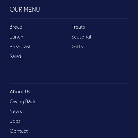
OUR MENU
Bread
Treats
Lunch
Seasonal
Breakfast
Gifts
Salads
About Us
Giving Back
News
Jobs
Contact