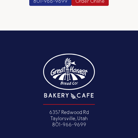
801-966-9699
Order Online
6357 Redwood Rd
Taylorsville, Utah
801-966-9699