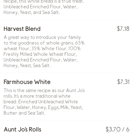
recipe, this white bread is a true treat.
Unbleached Enriched Flour, Water,
Honey, Yeast, and Sea Salt.
Harvest Blend
$7.18
A great way to introduce your family
to the goodness of whole grains. 65%
wheat flour, 35% White flour. 100%
Freshly Milled Whole Wheat Flour,
Unbleached Enriched Flour, Water,
Honey, Yeast, Sea Salt.
Farmhouse White
$7.31
This is the same recipe as our Aunt Jo's
rolls. It's a more traditional white
bread: Enriched Unbleached White
Flour, Water, Honey, Eggs, Milk, Yeast,
Butter and Sea Salt.
Aunt Jo's Rolls
$3.70 / 6