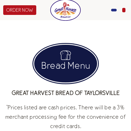
ORDER NOW
MENU
CATERING
GIFTS
Bread Menu
ABOUT US
GREAT HARVEST BREAD OF TAYLORSVILLE
*Prices listed are cash prices. There will be a 3%
merchant processing fee for the convenience of
credit cards.