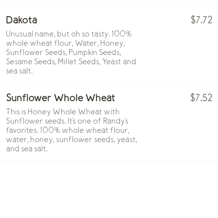
Dakota
$7.72
Unusual name, but oh so tasty. 100%
whole wheat flour, Water, Honey,
Sunflower Seeds, Pumpkin Seeds,
Sesame Seeds, Millet Seeds, Yeast and
sea salt.
Sunflower Whole Wheat
$7.52
This is Honey Whole Wheat with
Sunflower seeds. It's one of Randy's
favorites. 100% whole wheat flour,
water, honey, sunflower seeds, yeast,
and sea salt.