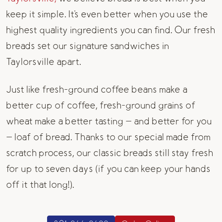
keep it simple. It's even better when you use the
highest quality ingredients you can find. Our fresh
breads set our signature sandwiches in
Taylorsville apart.
Just like fresh-ground coffee beans make a
better cup of coffee, fresh-ground grains of
wheat make a better tasting — and better for you
— loaf of bread. Thanks to our special made from
scratch process, our classic breads still stay fresh
for up to seven days (if you can keep your hands
off it that long!).