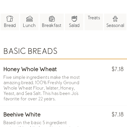
Treats
Bread
Lunch
Breakfast
Salad
Seasonal
BASIC BREADS
Honey Whole Wheat
$7.18
Five simple ingredients make the most
amazing bread. 100% Freshly Ground
Whole Wheat Flour, Water, Honey,
Yeast, and Sea Salt. This has been Jo's
favorite for over 22 years.
Beehive White
$7.18
Based on the basic 5 ingredient