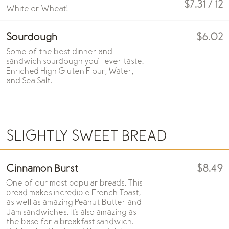
$7.31 / 12
White or Wheat!
Sourdough
$6.02
Some of the best dinner and
sandwich sourdough you'll ever taste.
Enriched High Gluten Flour, Water,
and Sea Salt.
SLIGHTLY SWEET BREAD
Cinnamon Burst
$8.49
One of our most popular breads. This
bread makes incredible French Toast,
as well as amazing Peanut Butter and
Jam sandwiches. It's also amazing as
the base for a breakfast sandwich.