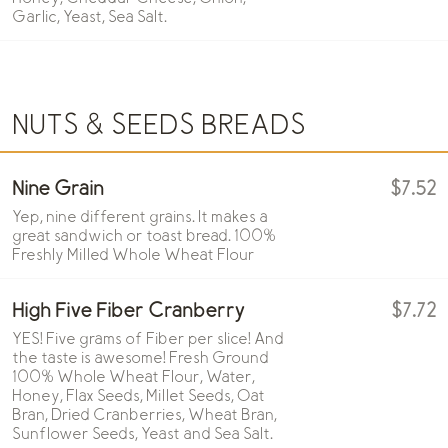
Garlic, Yeast, Sea Salt.
NUTS & SEEDS BREADS
Nine Grain
$7.52
Yep, nine different grains. It makes a
great sandwich or toast bread. 100%
Freshly Milled Whole Wheat Flour
High Five Fiber Cranberry
$7.72
YES! Five grams of Fiber per slice! And
the taste is awesome! Fresh Ground
100% Whole Wheat Flour, Water,
Honey, Flax Seeds, Millet Seeds, Oat
Bran, Dried Cranberries, Wheat Bran,
Sunflower Seeds, Yeast and Sea Salt.