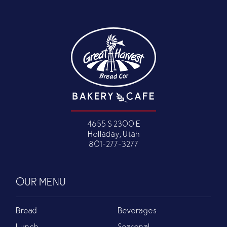
4655 S 2300 E
Holladay, Utah
801-277-3277
OUR MENU
Bread
Beverages