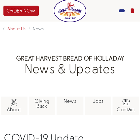
ORDER NOW
MENU
About Us
News
CATERING
GREAT HARVEST BREAD OF HOLLADAY
GIFTS
News & Updates
ABOUT US
Giving
News
Jobs
Back
About
Contact
COVID-19 Update