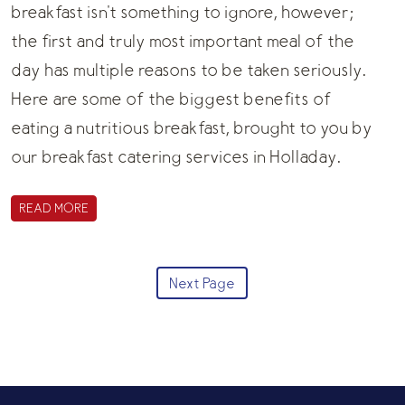
breakfast isn't something to ignore, however;
the first and truly most important meal of the
day has multiple reasons to be taken seriously.
Here are some of the biggest benefits of
eating a nutritious breakfast, brought to you by
our
breakfast catering
services in Holladay.
READ MORE
Next Page