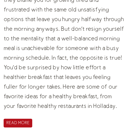
they blame you for growing tired and
frustrated with the same old unsatisfying
options that leave you hungry halfway through
the morning anyways. But don’t resign yourself
to the mentality that a well-balanced morning
meal is unachievable for someone with a busy
morning schedule. In fact, the opposite is true!
You’d be surprised by how little effort a
healthier breakfast that leaves you feeling
fuller for longer takes. Here are some of our
favorite ideas for a healthy breakfast, from
your favorite
healthy restaurants in Holladay
.
READ MORE