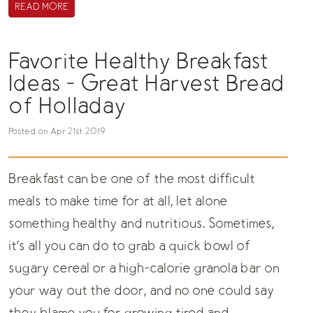
READ MORE
Favorite Healthy Breakfast
Ideas - Great Harvest Bread
of Holladay
Posted on Apr 21st 2019
Breakfast can be one of the most difficult
meals to make time for at all, let alone
something healthy and nutritious. Sometimes,
it’s all you can do to grab a quick bowl of
sugary cereal or a high-calorie granola bar on
your way out the door, and no one could say