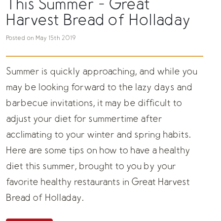
This Summer - Great
Harvest Bread of Holladay
Posted on May 15th 2019
Summer is quickly approaching, and while you
may be looking forward to the lazy days and
barbecue invitations, it may be difficult to
adjust your diet for summertime after
acclimating to your winter and spring habits.
Here are some tips on how to have a healthy
diet this summer, brought to you by your
favorite
healthy restaurants
in Great Harvest
Bread of Holladay.