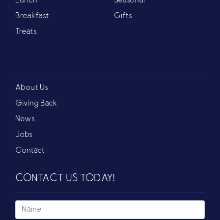
Lunch
Seasonal
Breakfast
Gifts
Treats
About Us
Giving Back
News
Jobs
Contact
CONTACT US TODAY!