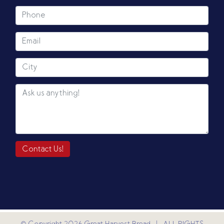
Contact Us!