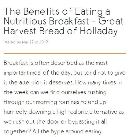
The Benefits of Eating a
Nutritious Breakfast - Great
Harvest Bread of Holladay
Posted on Mar 22nd 2019
Breakfast is often described as the most
important meal of the day, but tend not to give
it the attention it deserves. How many times in
the week can we find ourselves rushing
through our morning routines to end up
hurriedly downing a high-calorie alternative as
we rush out the door or bypassing it all
together? All the hype around eating