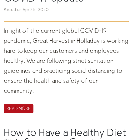
Posted on Apr 21st 2020
In light of the current global COVID-19
pandemic, Great Harvest in Holladay is working
hard to keep our customers and employees
healthy. We are following strict sanitation
guidelines and practicing social distancing to
ensure the health and safety of our
community.
READ MORE
How to Have a Healthy Diet